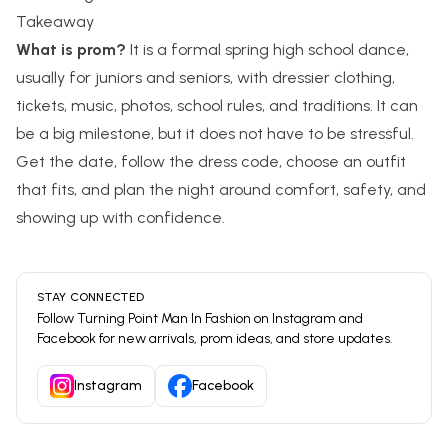
Takeaway
What is prom?
It is a formal spring high school dance,
usually for juniors and seniors, with dressier clothing,
tickets, music, photos, school rules, and traditions. It can
be a big milestone, but it does not have to be stressful.
Get the date, follow the dress code, choose an outfit
that fits, and plan the night around comfort, safety, and
showing up with confidence.
STAY CONNECTED
Follow
Turning Point Man In Fashion
on Instagram and
Facebook for new arrivals, prom ideas, and store updates.
Instagram
Facebook