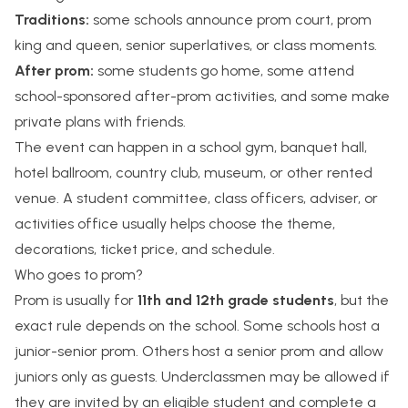
Traditions:
some schools announce prom court, prom
king and queen, senior superlatives, or class moments.
After prom:
some students go home, some attend
school-sponsored after-prom activities, and some make
private plans with friends.
The event can happen in a school gym, banquet hall,
hotel ballroom, country club, museum, or other rented
venue. A student committee, class officers, adviser, or
activities office usually helps choose the theme,
decorations, ticket price, and schedule.
Who goes to prom?
Prom is usually for
11th and 12th grade students
, but the
exact rule depends on the school. Some schools host a
junior-senior prom. Others host a senior prom and allow
juniors only as guests. Underclassmen may be allowed if
they are invited by an eligible student and complete a