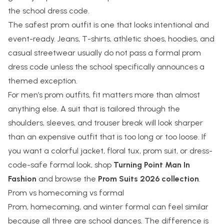
the school dress code.
The safest prom outfit is one that looks intentional and
event-ready. Jeans, T-shirts, athletic shoes, hoodies, and
casual streetwear usually do not pass a formal prom
dress code unless the school specifically announces a
themed exception.
For men’s prom outfits, fit matters more than almost
anything else. A suit that is tailored through the
shoulders, sleeves, and trouser break will look sharper
than an expensive outfit that is too long or too loose. If
you want a colorful jacket, floral tux, prom suit, or dress-
code-safe formal look, shop
Turning Point Man In
Fashion
and browse the
Prom Suits 2026 collection
.
Prom vs homecoming vs formal
Prom, homecoming, and winter formal can feel similar
because all three are school dances. The difference is