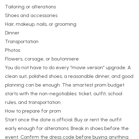
Tailoring or alterations
Shoes and accessories
Hair, makeup, nails, or grooming
Dinner
Transportation
Photos
Flowers, corsage, or boutonniere
You do not have to do every “movie version” upgrade. A
clean suit, polished shoes, a reasonable dinner, and good
planning can be enough. The smartest prom budget
starts with the non-negotiables: ticket, outfit, school
rules, and transportation.
How to prepare for prom
Start once the date is official. Buy or rent the outfit
early enough for alterations. Break in shoes before the
event. Confirm the dress code before buying anything