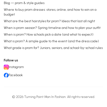
Blog — prom & style guides
Where to buy prom dresses: stores, online, and how to win on a
budget
What are the best hairstyles for prom? Ideas that last all night
When is prom season? Spring timeline and how to plan your outfit
When is prom? How schools pick a date (and what to expect)
What is prom? A simple guide to the event (and the dress code)
What grade is prom for? Juniors, seniors, and school-by-school rules
Follow us
Instagram
Facebook
©
2026
Turning Point Man In Fashion
. All rights reserved.