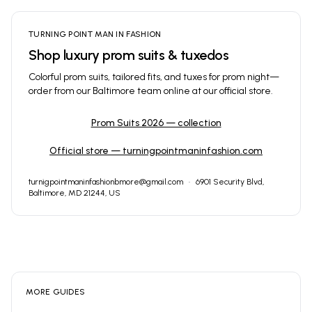
TURNING POINT MAN IN FASHION
Shop luxury prom suits & tuxedos
Colorful prom suits, tailored fits, and tuxes for prom night—
order from our Baltimore team online at our official store.
Prom Suits 2026 — collection
Official store — turningpointmaninfashion.com
turnigpointmaninfashionbmore@gmail.com
·
6901 Security Blvd,
Baltimore, MD 21244, US
MORE GUIDES