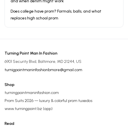
and when denim might work
Does college have prom? Formals, balls, and what
replaces high school prom
Turning Point Man In Fashion
6901 Security Blvd, Baltimore, MD 21244, US
turnigpointmaninfashionbmore@gmail.com
Shop
turningpointmaninfashion.com
Prom Suits 2026 — luxury & colorful prom tuxedos
www.turningpoint.bz
(app)
Read