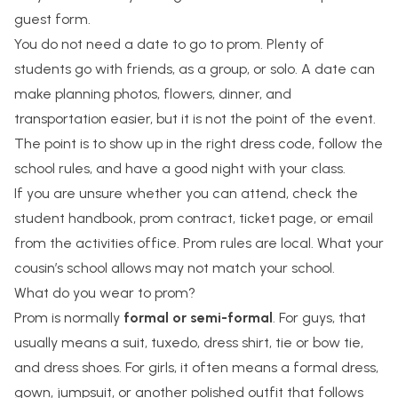
guest form.
You do not need a date to go to prom. Plenty of
students go with friends, as a group, or solo. A date can
make planning photos, flowers, dinner, and
transportation easier, but it is not the point of the event.
The point is to show up in the right dress code, follow the
school rules, and have a good night with your class.
If you are unsure whether you can attend, check the
student handbook, prom contract, ticket page, or email
from the activities office. Prom rules are local. What your
cousin’s school allows may not match your school.
What do you wear to prom?
Prom is normally
formal or semi-formal
. For guys, that
usually means a suit, tuxedo, dress shirt, tie or bow tie,
and dress shoes. For girls, it often means a formal dress,
gown, jumpsuit, or another polished outfit that follows