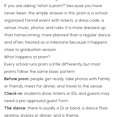
If you are asking “what is prom?” because you have
never been, the simple answer is this: prom is a school-
organized formal event with tickets, a dress code, a
venue, music, photos, and rules. It is more dressed-up
than homecoming, more planned than a regular dance,
and often treated as a milestone because it happens
close to graduation season.
What happens at prom?
Every school runs prom a little differently, but most
proms follow the same basic pattern:
Before prom:
people get ready, take photos with family
or friends, meet for dinner, and travel to the venue.
Check-in:
students show tickets or IDs, and guests may
need a pre-approved guest form.
The dance:
there is usually a DJ or band, a dance floor,
seating, snacks or dinner, and a theme.