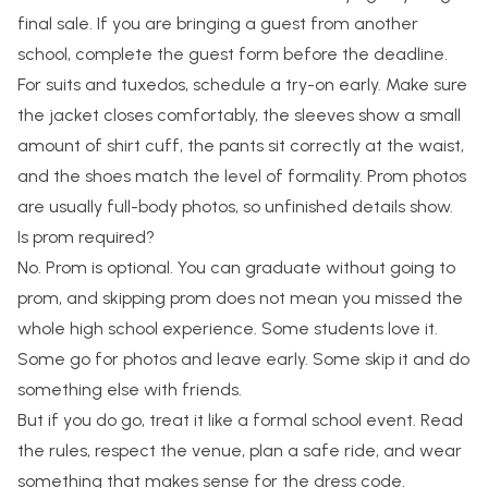
final sale. If you are bringing a guest from another
school, complete the guest form before the deadline.
For suits and tuxedos, schedule a try-on early. Make sure
the jacket closes comfortably, the sleeves show a small
amount of shirt cuff, the pants sit correctly at the waist,
and the shoes match the level of formality. Prom photos
are usually full-body photos, so unfinished details show.
Is prom required?
No. Prom is optional. You can graduate without going to
prom, and skipping prom does not mean you missed the
whole high school experience. Some students love it.
Some go for photos and leave early. Some skip it and do
something else with friends.
But if you do go, treat it like a formal school event. Read
the rules, respect the venue, plan a safe ride, and wear
something that makes sense for the dress code.