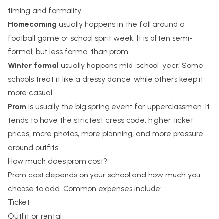
timing and formality.
Homecoming
usually happens in the fall around a
football game or school spirit week. It is often semi-
formal, but less formal than prom.
Winter formal
usually happens mid-school-year. Some
schools treat it like a dressy dance, while others keep it
more casual.
Prom
is usually the big spring event for upperclassmen. It
tends to have the strictest dress code, higher ticket
prices, more photos, more planning, and more pressure
around outfits.
How much does prom cost?
Prom cost depends on your school and how much you
choose to add. Common expenses include:
Ticket
Outfit or rental