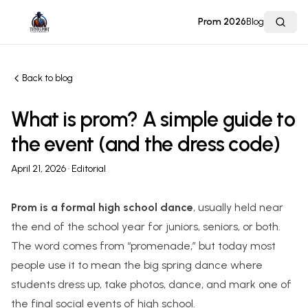
Prom 2026
Blog
Back to blog
What is prom? A simple guide to
the event (and the dress code)
April 21, 2026
· Editorial
Prom is a formal high school dance
, usually held near
the end of the school year for juniors, seniors, or both.
The word comes from “promenade,” but today most
people use it to mean the big spring dance where
students dress up, take photos, dance, and mark one of
the final social events of high school.