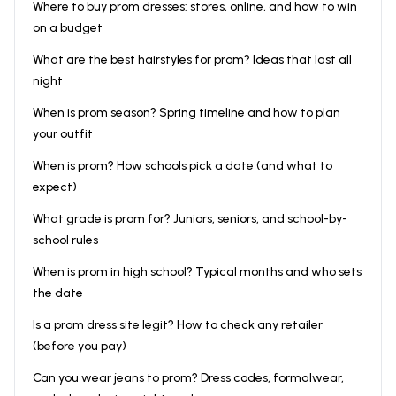
Where to buy prom dresses: stores, online, and how to win
on a budget
What are the best hairstyles for prom? Ideas that last all
night
When is prom season? Spring timeline and how to plan
your outfit
When is prom? How schools pick a date (and what to
expect)
What grade is prom for? Juniors, seniors, and school-by-
school rules
When is prom in high school? Typical months and who sets
the date
Is a prom dress site legit? How to check any retailer
(before you pay)
Can you wear jeans to prom? Dress codes, formalwear,